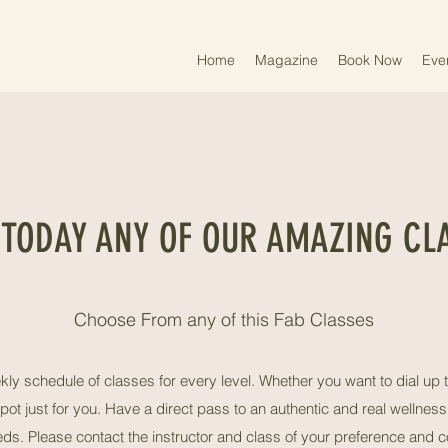
Home
Magazine
Book Now
Eve
 TODAY ANY OF OUR AMAZING CL
Choose From any of this Fab Classes
ly schedule of classes for every level. Whether you want to dial up t
pot just for you. Have a direct pass to an authentic and real wellne
eeds. Please contact the instructor and class of your preference and c