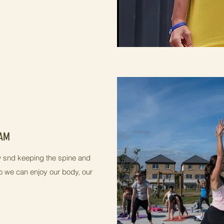
0AM
low snd keeping the spine and
o we can enjoy our body, our