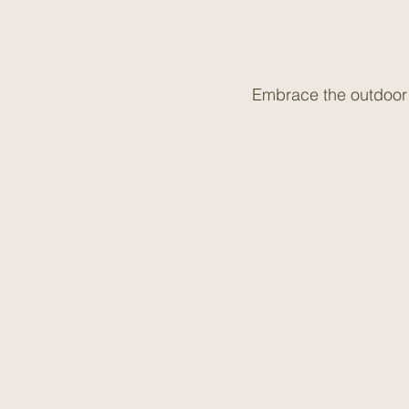
Embrace the outdoor a