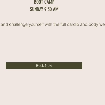
BOOT CAMP
SUNDAY 9:30 AM
nd challenge yourself with the full cardio and body we
Book Now