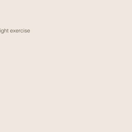
ight exercise