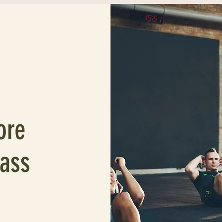
ore
lass