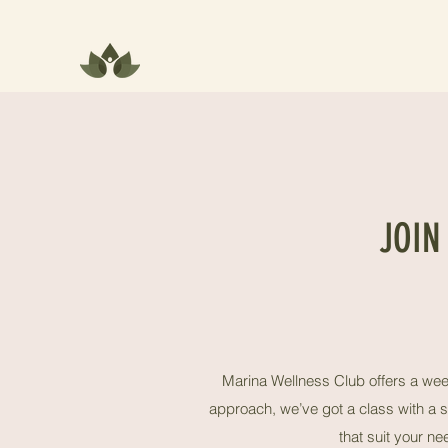
JOIN
Marina Wellness Club offers a week
approach, we’ve got a class with a s
that suit your n