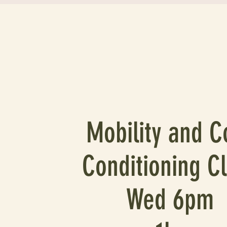
Mobility and C
Conditioning C
Wed 6pm