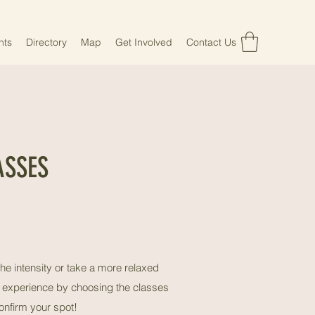
nts
Directory
Map
Get Involved
Contact Us
ASSES
he intensity or take a more relaxed
ss experience by choosing the classes
onfirm your spot!