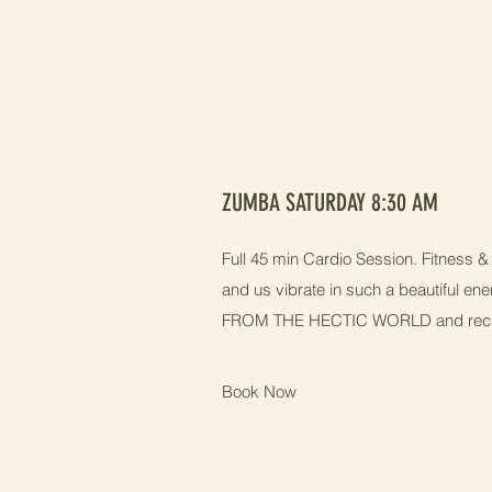
ZUMBA SATURDAY 8:30 AM
Full 45 min Cardio Session. Fitness
and us vibrate in such a beautiful en
FROM THE HECTIC WORLD and rechar
Book Now