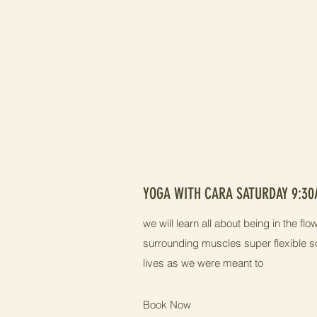
YOGA WITH CARA SATURDAY 9:3
we will learn all about being in the f
surrounding muscles super flexible s
lives as we were meant to
Book Now