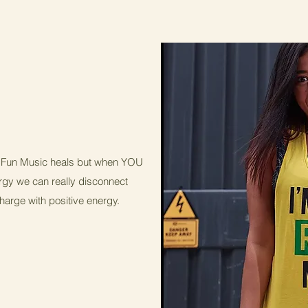
 & Fun Music heals but when YOU
ergy we can really disconnect
ge with positive energy.