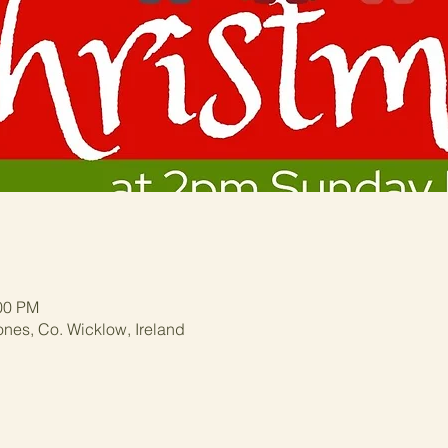
:00 PM
ones, Co. Wicklow, Ireland