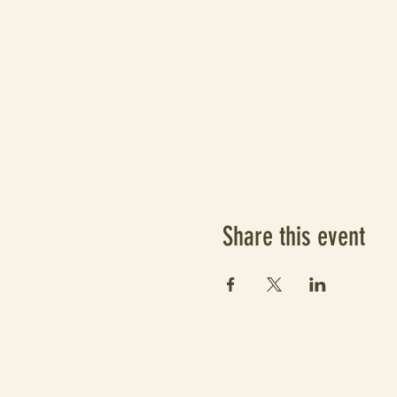
Share this event