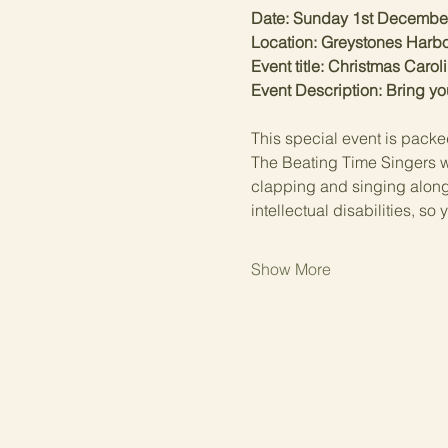
Date: Sunday 1st Decembe
Location: Greystones Harbo
Event title: Christmas Carol
Event Description: Bring yo
This special event is packe
The Beating Time Singers wil
clapping and singing along. 
intellectual disabilities, s
Show More