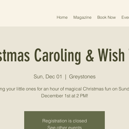
Home
Magazine
Book Now
Eve
stmas Caroling & Wish 
Sun, Dec 01
  |  
Greystones
ng your little ones for an hour of magical Christmas fun on Sund
December 1st at 2 PM!
Registration is closed
See other events