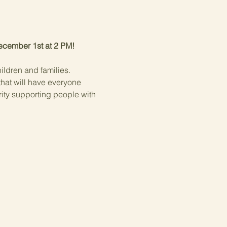
December 1st at 2 PM!
ildren and families.
that will have everyone 
rity supporting people with 