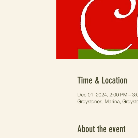
Time & Location
Dec 01, 2024, 2:00 PM – 3
Greystones, Marina, Greyst
About the event