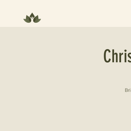
Chri
Bri