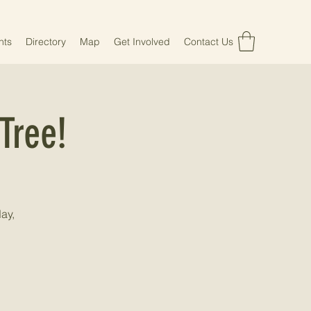
nts
Directory
Map
Get Involved
Contact Us
Tree!
ay,