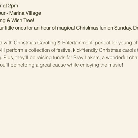
r at 2pm
ur - Marina Village
ing & Wish Tree!
ur little ones for an hour of magical Christmas fun on Sunday, 
d with Christmas Caroling & Entertainment, perfect for young ch
l perform a collection of festive, kid-friendly Christmas carols 
Plus, they’ll be raising funds for Bray Lakers, a wonderful cha
o you’ll be helping a great cause while enjoying the music!