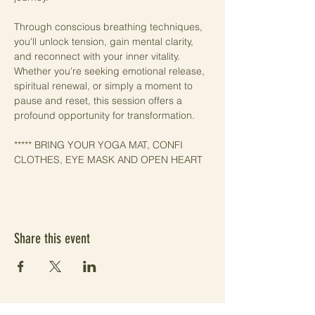
Through conscious breathing techniques, 
you'll unlock tension, gain mental clarity, 
and reconnect with your inner vitality. 
Whether you're seeking emotional release, 
spiritual renewal, or simply a moment to 
pause and reset, this session offers a 
profound opportunity for transformation.
***** BRING YOUR YOGA MAT, CONFI 
CLOTHES, EYE MASK AND OPEN HEART
Share this event