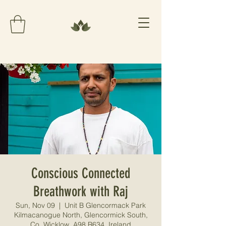
Conscious Connected
Breathwork with Raj
Sun, Nov 09
  |  
Unit B Glencormack Park
Kilmacanogue North, Glencormick South,
Co. Wicklow, A98 R634, Ireland