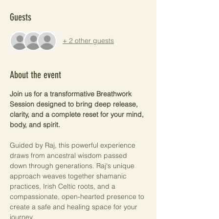
Guests
+ 2 other guests
About the event
Join us for a transformative Breathwork 
Session designed to bring deep release, 
clarity, and a complete reset for your mind, 
body, and spirit.
Guided by Raj, this powerful experience 
draws from ancestral wisdom passed 
down through generations. Raj's unique 
approach weaves together shamanic 
practices, Irish Celtic roots, and a 
compassionate, open-hearted presence to 
create a safe and healing space for your 
journey.