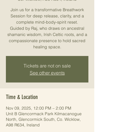
Join us for a transformative Breathwork
Session for deep release, clarity, and a
complete mind-body-spirit reset.
Guided by Raj, who draws on ancestral
shamanic wisdom, Irish Celtic roots, and a
compassionate presence to hold sacred
healing space.
Tickets are not on sale
See other events
Time & Location
Nov 09, 2025, 12:00 PM – 2:00 PM
Unit B Glencormack Park Kilmacanogue
North, Glencormick South, Co. Wicklow,
A98 R634, Ireland