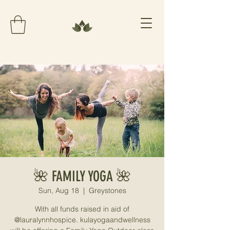
🌺 FAMILY YOGA 🌺
Sun, Aug 18
  |  
Greystones
With all funds raised in aid of
@lauralynnhospice. kulayogaandwellness