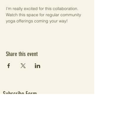
I’m really excited for this collaboration. 
Watch this space for regular community 
yoga offerings coming your way!
Share this event
Subscribe Form
Submit