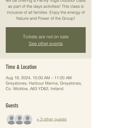
will be offering a Family Yoga Outdoor class
as part of the days activities! This class is
inclusive of all families. Enjoy the energy of
Nature and Power of the Group!
Tickets are not on sale
See other events
Time & Location
Aug 18, 2024, 10:00 AM – 11:00 AM
Greystones, Harbour Marina, Greystones,
Co. Wicklow, A63 YD62, Ireland
Guests
+ 3 other guests