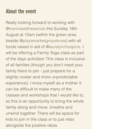
About the event
Really looking forward to working with 
@marinawellnessclub
 this Sunday 18th 
August at 10am (within the green area 
beside 
@plazamarketgreystones
) with all 
funds raised in aid of 
@lauralynnhospice
. I 
will be offering a Family Yoga class as part 
of the days activities! This class is inclusive 
of all families (though you don’t need your 
family there to join - just prepare for a 
slightly noisier and more unpredictable 
experience). I know myself as a mother it 
can be difficult to make many of the 
classes and workshops that I would like to, 
so this is an opportunity to bring the whole 
family along and move, breathe and 
unwind together. There will be space for 
kids to join in the class or to just relax 
alongside the positive vibes.
