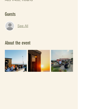
Guests
See All
About the event