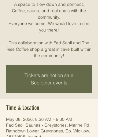
A space to slow down and connect.
Coffee, sauna, and real chats with the
community.
Everyone welcome. We would love to see
you there!
This collaboration with Fad Saoil and The
Rise Coffee shop a great initiave built within
the community!
Tickets are not on sale
See other events
Time & Location
May 08, 2026, 8:30 AM – 9:30 AM
Fad Saoil Saunas - Greystones, Marine Rd,
Rathdown Lower, Greystones, Co. Wicklow,
A63 V406, Ireland