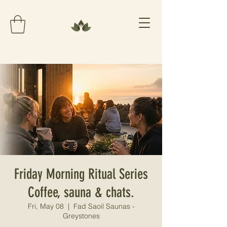
Friday Morning Ritual Series
Coffee, sauna & chats.
Fri, May 08
  |  
Fad Saoil Saunas -
Greystones