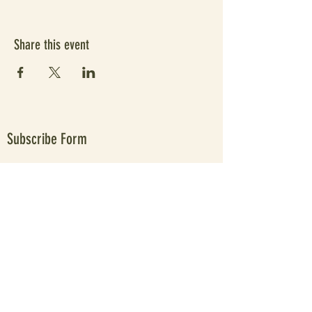
Share this event
Subscribe Form
Submit
Since 2021 elevating people's wellbeing