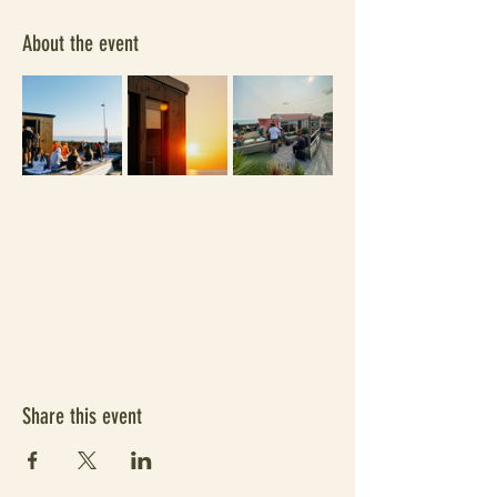
About the event
Share this event