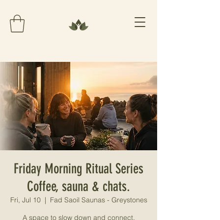
Friday Morning Ritual Series
Coffee, sauna & chats.
Fri, Jul 10
  |  
Fad Saoil Saunas - Greystones
A space to slow down and connect.