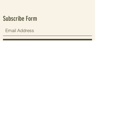
Subscribe Form
Submit
Since 2021 elevating people's wellbeing