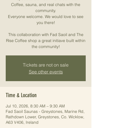
Coffee, sauna, and real chats with the
community.
Everyone welcome. We would love to see
you there!
This collaboration with Fad Saoil and The
Rise Coffee shop a great initiave built within
the community!
Tickets are not on sale
See other events
Time & Location
Jul 10, 2026, 8:30 AM – 9:30 AM
Fad Saoil Saunas - Greystones, Marine Rd,
Rathdown Lower, Greystones, Co. Wicklow,
A63 V406, Ireland