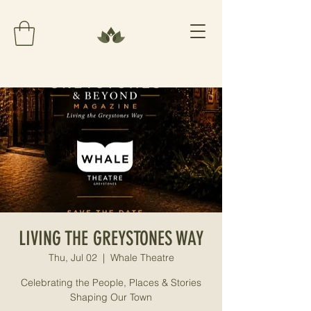
LIVING THE GREYSTONES WAY
Thu, Jul 02
  |  
Whale Theatre
Celebrating the People, Places & Stories
Shaping Our Town