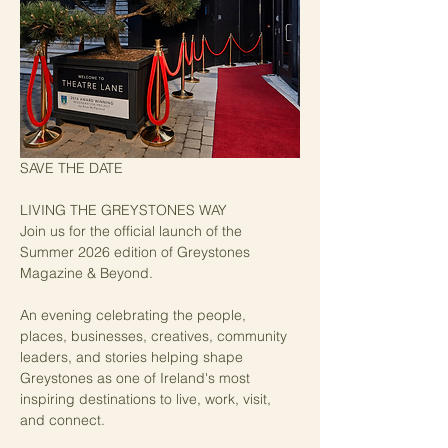
SAVE THE DATE
LIVING THE GREYSTONES WAY
Join us for the official launch of the 
Summer 2026 edition of Greystones 
Magazine & Beyond.
An evening celebrating the people, 
places, businesses, creatives, community 
leaders, and stories helping shape 
Greystones as one of Ireland's most 
inspiring destinations to live, work, visit, 
and connect.