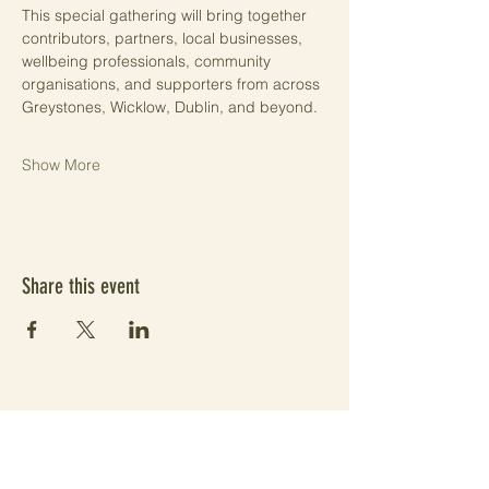
This special gathering will bring together 
contributors, partners, local businesses, 
wellbeing professionals, community 
organisations, and supporters from across 
Greystones, Wicklow, Dublin, and beyond.
Show More
Share this event
Subscribe Form