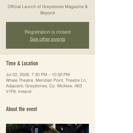
Official Launch of Greystones Magazine &
Beyond
Registration is closed
See other events
Time & Location
Jul 02, 2026, 7:30 PM – 10:30 PM
Whale Theatre, Meridian Point, Theatre Ln,
Adjacent, Greystones, Co. Wicklow, A63
V1F8, Ireland
About the event