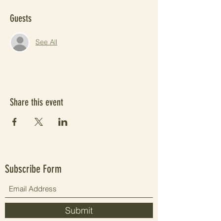
Guests
See All
Share this event
Subscribe Form
Submit