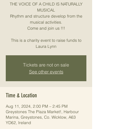
THE VOICE OF A CHILD IS NATURALLY
MUSICAL
Rhythm and structure develop from the
musical activities.
Come and join us !!!
This is a charity event to raise funds to
Laura Lynn
Tickets are not on sale
See other events
Time & Location
Aug 11, 2024, 2:00 PM – 2:45 PM
Greystones The Plaza Market!, Harbour
Marina, Greystones, Co. Wicklow, A63
YD62, Ireland