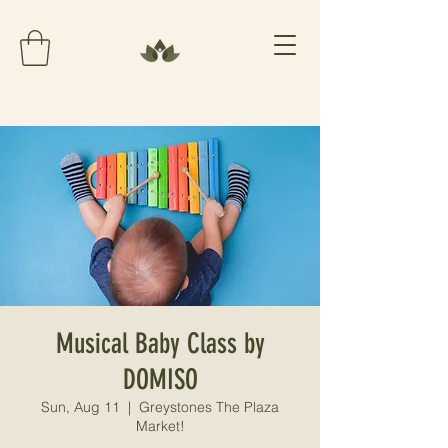
Musical Baby Class by
DOMISO
Sun, Aug 11
  |  
Greystones The Plaza
Market!