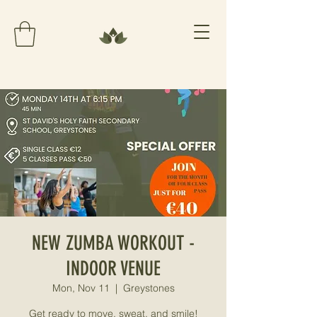
NEW ZUMBA WORKOUT -
INDOOR VENUE
Mon, Nov 11
  |  
Greystones
Get ready to move, sweat, and smile!