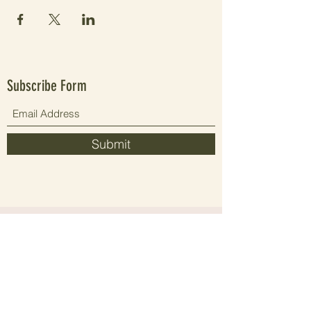
Subscribe Form
Submit
Since 2021 elevating people's wellbeing