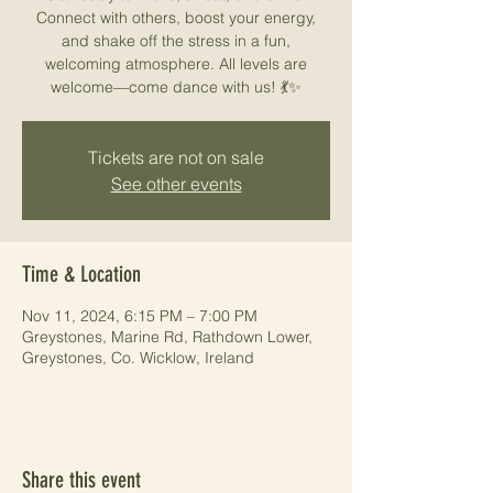
Connect with others, boost your energy,
and shake off the stress in a fun,
welcoming atmosphere. All levels are
welcome—come dance with us! 💃✨
Tickets are not on sale
See other events
Time & Location
Nov 11, 2024, 6:15 PM – 7:00 PM
Greystones, Marine Rd, Rathdown Lower,
Greystones, Co. Wicklow, Ireland
Share this event