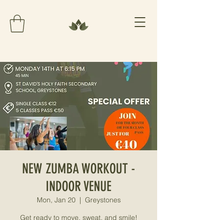
NEW ZUMBA WORKOUT -
INDOOR VENUE
Mon, Jan 20
  |  
Greystones
Get ready to move, sweat, and smile!