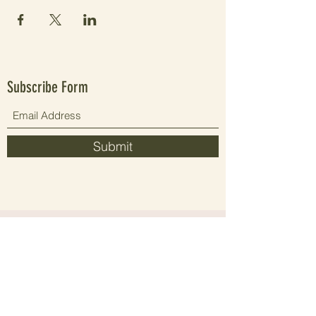
Subscribe Form
Submit
Since 2021 elevating people's wellbeing