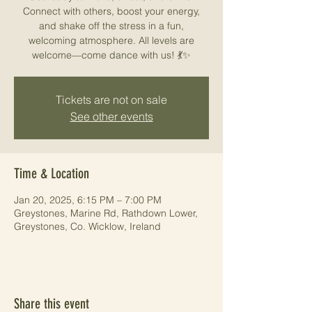
Connect with others, boost your energy,
and shake off the stress in a fun,
welcoming atmosphere. All levels are
welcome—come dance with us! 💃✨
Tickets are not on sale
See other events
Time & Location
Jan 20, 2025, 6:15 PM – 7:00 PM
Greystones, Marine Rd, Rathdown Lower,
Greystones, Co. Wicklow, Ireland
Share this event