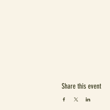
Share this event