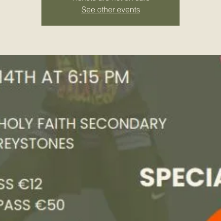
See other events