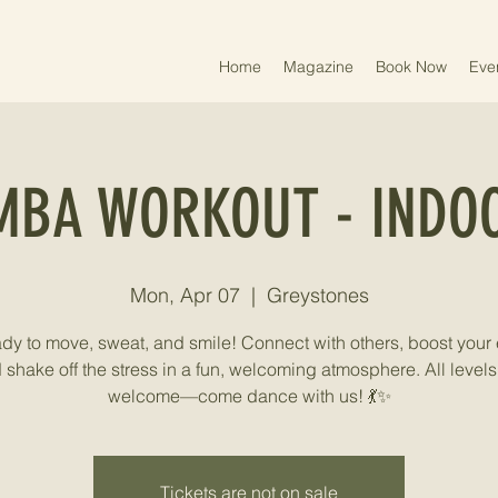
Home
Magazine
Book Now
Eve
MBA WORKOUT - INDOO
Mon, Apr 07
  |  
Greystones
ady to move, sweat, and smile! Connect with others, boost your 
 shake off the stress in a fun, welcoming atmosphere. All levels
welcome—come dance with us! 💃✨
Tickets are not on sale