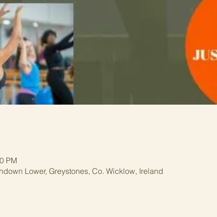
00 PM
hdown Lower, Greystones, Co. Wicklow, Ireland