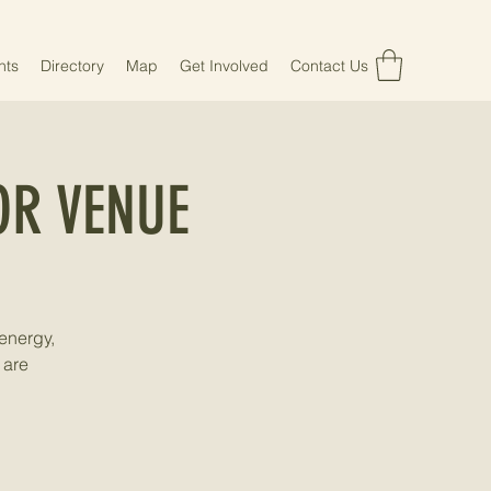
nts
Directory
Map
Get Involved
Contact Us
R VENUE
energy,
 are