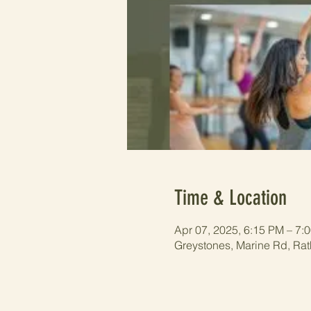
Time & Location
Apr 07, 2025, 6:15 PM – 7:
Greystones, Marine Rd, Rat