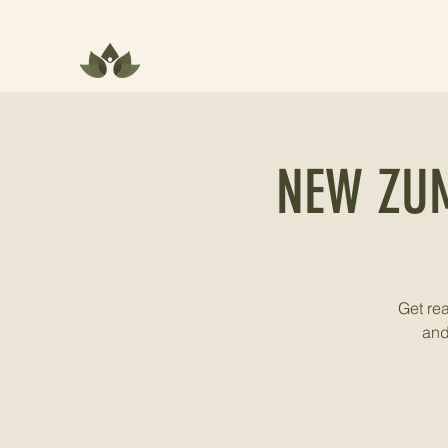
NEW ZU
Get re
and