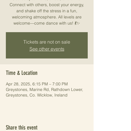
Connect with others, boost your energy,
and shake off the stress in a fun,
welcoming atmosphere. All levels are
welcome—come dance with us! 💃✨
Tickets are not on sale
See other events
Time & Location
Apr 28, 2025, 6:15 PM – 7:00 PM
Greystones, Marine Rd, Rathdown Lower,
Greystones, Co. Wicklow, Ireland
Share this event