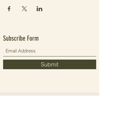
Subscribe Form
Submit
Since 2021 elevating people's wellbeing