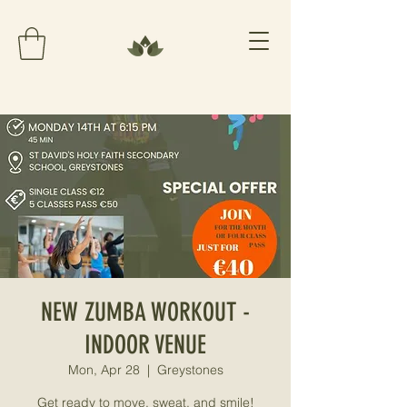
NEW ZUMBA WORKOUT -
INDOOR VENUE
Mon, Apr 28
  |  
Greystones
Get ready to move, sweat, and smile!