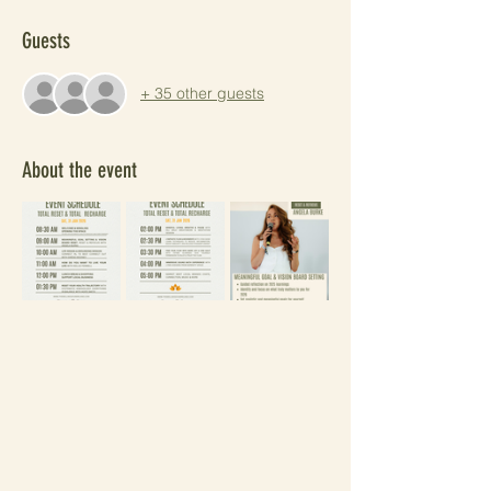
Guests
+ 35 other guests
About the event