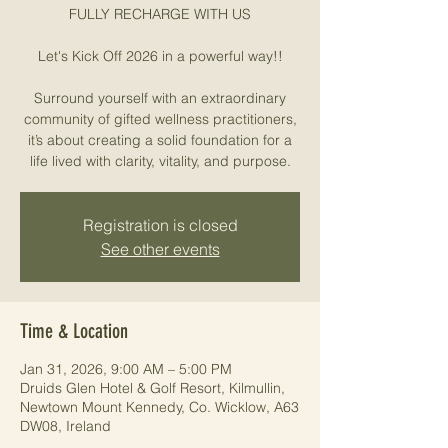
FULLY RECHARGE WITH US
Let's Kick Off 2026 in a powerful way!!
Surround yourself with an extraordinary
community of gifted wellness practitioners,
it’s about creating a solid foundation for a
life lived with clarity, vitality, and purpose.
Registration is closed
See other events
Time & Location
Jan 31, 2026, 9:00 AM – 5:00 PM
Druids Glen Hotel & Golf Resort, Kilmullin,
Newtown Mount Kennedy, Co. Wicklow, A63
DW08, Ireland