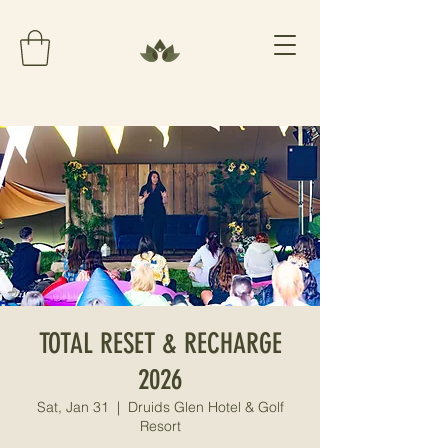
TOTAL RESET & RECHARGE
2026
Sat, Jan 31
  |  
Druids Glen Hotel & Golf
Resort