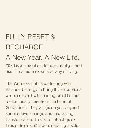
FULLY RESET & 
RECHARGE
A New Year. A New Life. 
2026 is an invitation, to reset, realign, and 
rise into a more expansive way of living.
The Wellness Hub is partnering with 
Balanced Energy to bring this exceptional 
wellness event with leading practitioners 
rooted locally here from the heart of 
Greystones. They will guide you beyond 
surface-level change and into lasting 
transformation. This is not about quick 
fixes or trends, it’s about creating a solid 