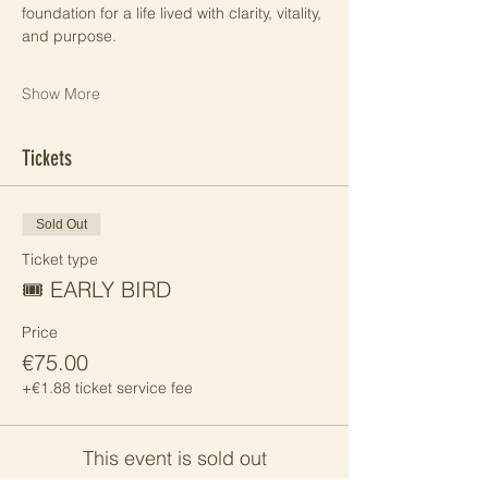
foundation for a life lived with clarity, vitality, 
and purpose.
Show More
Tickets
Sold Out
Ticket type
🎟️ EARLY BIRD
Price
€75.00
+€1.88 ticket service fee
This event is sold out