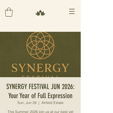
SYNERGY FESTIVAL JUN 2026:
Your Year of Full Expression
Sun, Jun 28
  |  
Airfield Estate
This Summer 2026 join us at our best yet