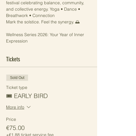
festival celebrating balance, community, 
and collective energy. Yoga • Dance • 
Breathwork • Connection 
Mark the solstice. Feel the synergy. 🌅
Wellness Series 2026: Your Year of Inner 
Expression
Tickets
Sold Out
Ticket type
🎟️ EARLY BIRD
More info
Price
€75.00
+€1.88 ticket service fee