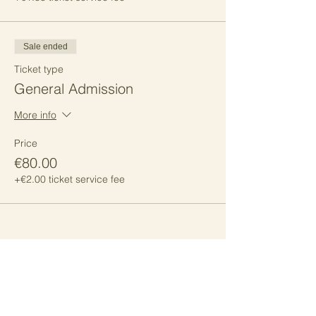
Sale ended
Ticket type
General Admission
More info
Price
€80.00
+€2.00 ticket service fee
Share this event