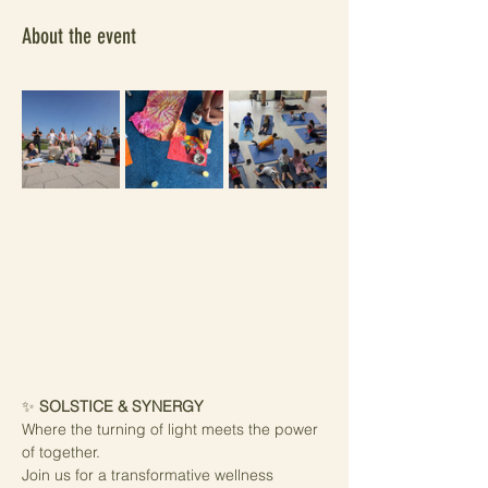
About the event
✨ 
SOLSTICE & SYNERGY
Where the turning of light meets the power 
of together.
Join us for a transformative wellness 