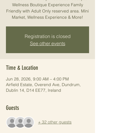
Wellness Boutique Experience Family
Friendly with Adult Only reserved area. Mini
Market, Wellness Experience & More!
Registration is closed
See other events
Time & Location
Jun 28, 2026, 9:00 AM – 4:00 PM
Airfield Estate, Overend Ave, Dundrum,
Dublin 14, D14 EE77, Ireland
Guests
+ 32 other guests