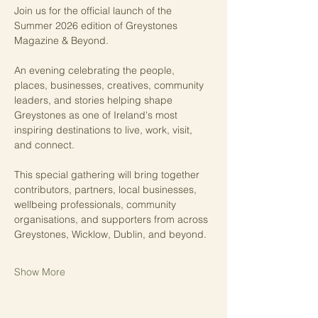
Join us for the official launch of the 
Summer 2026 edition of Greystones 
Magazine & Beyond.
An evening celebrating the people, 
places, businesses, creatives, community 
leaders, and stories helping shape 
Greystones as one of Ireland's most 
inspiring destinations to live, work, visit, 
and connect.
This special gathering will bring together 
contributors, partners, local businesses, 
wellbeing professionals, community 
organisations, and supporters from across 
Greystones, Wicklow, Dublin, and beyond.
Show More