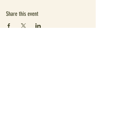
Share this event
Subscribe Form
Submit
Since 2021 elevating people's wellbeing