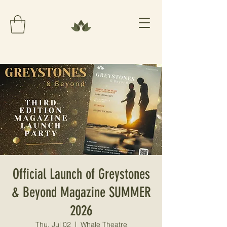
Official Launch of Greystones
& Beyond Magazine SUMMER
2026
Thu, Jul 02
  |  
Whale Theatre