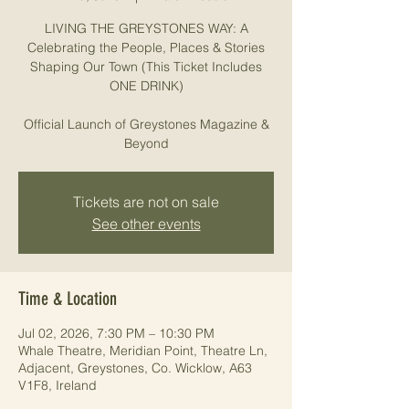
LIVING THE GREYSTONES WAY: A
Celebrating the People, Places & Stories
Shaping Our Town (This Ticket Includes
ONE DRINK)
Official Launch of Greystones Magazine &
Beyond
Tickets are not on sale
See other events
Time & Location
Jul 02, 2026, 7:30 PM – 10:30 PM
Whale Theatre, Meridian Point, Theatre Ln,
Adjacent, Greystones, Co. Wicklow, A63
V1F8, Ireland