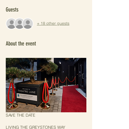
Guests
+ 18 other guests
About the event
SAVE THE DATE
LIVING THE GREYSTONES WAY