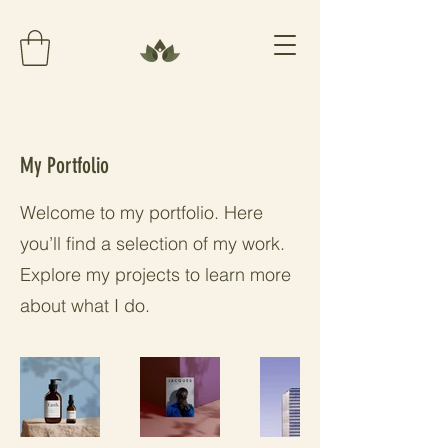
My Portfolio
Welcome to my portfolio. Here
you’ll find a selection of my work.
Explore my projects to learn more
about what I do.