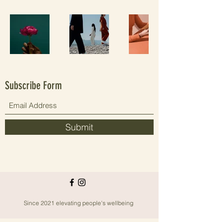
Subscribe Form
Submit
Since 2021 elevating people's wellbeing