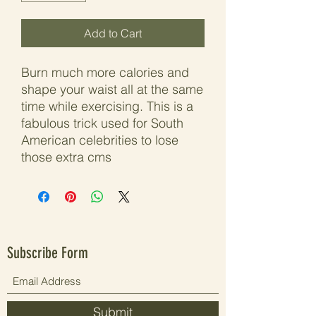
Add to Cart
Burn much more calories and
shape your waist all at the same
time while exercising. This is a
fabulous trick used for South
American celebrities to lose
those extra cms
Subscribe Form
Submit