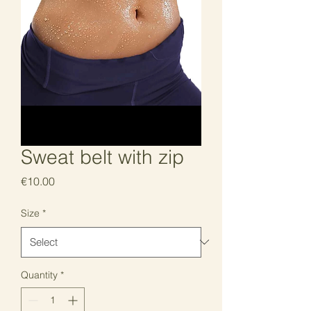
Sweat belt with zip
Price
€10.00
Size
*
Quantity
*