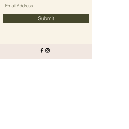
Submit
Since 2021 elevating people's wellbeing