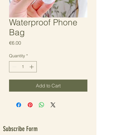
Waterproof Phone
Bag
Price
€6.00
Quantity
*
Add to Cart
Subscribe Form