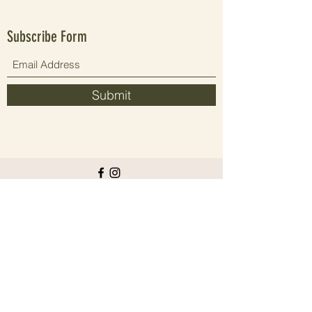
Subscribe Form
Submit
Since 2021 elevating people's wellbeing