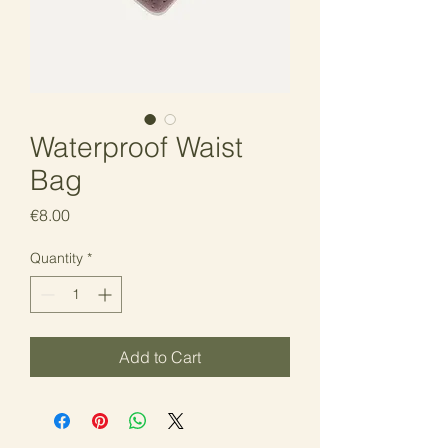
Waterproof Waist
Bag
Price
€8.00
Quantity
*
Add to Cart