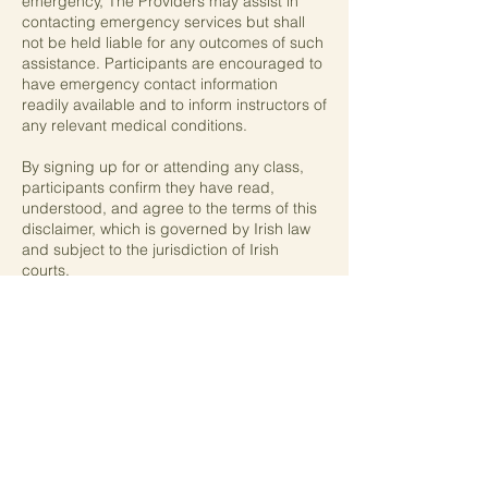
emergency, The Providers may assist in
contacting emergency services but shall
not be held liable for any outcomes of such
assistance. Participants are encouraged to
have emergency contact information
readily available and to inform instructors of
any relevant medical conditions.
By signing up for or attending any class,
participants confirm they have read,
understood, and agree to the terms of this
disclaimer, which is governed by Irish law
and subject to the jurisdiction of Irish
courts.
Contact Details
0858509471
thewellnesshub.ie@gmail.com
Greystones, County Wicklow, Ireland