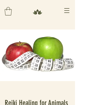
Reiki Healing for Animals