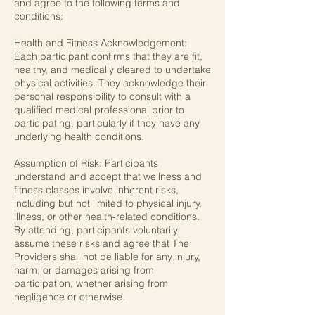
and agree to the following terms and
conditions:
Health and Fitness Acknowledgement:
Each participant confirms that they are fit,
healthy, and medically cleared to undertake
physical activities. They acknowledge their
personal responsibility to consult with a
qualified medical professional prior to
participating, particularly if they have any
underlying health conditions.
Assumption of Risk: Participants
understand and accept that wellness and
fitness classes involve inherent risks,
including but not limited to physical injury,
illness, or other health-related conditions.
By attending, participants voluntarily
assume these risks and agree that The
Providers shall not be liable for any injury,
harm, or damages arising from
participation, whether arising from
negligence or otherwise.