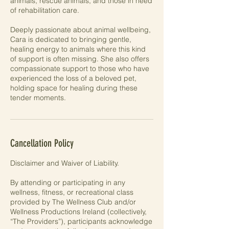
animals, rescue animals, and those in need
of rehabilitation care.
Deeply passionate about animal wellbeing,
Cara is dedicated to bringing gentle,
healing energy to animals where this kind
of support is often missing. She also offers
compassionate support to those who have
experienced the loss of a beloved pet,
holding space for healing during these
tender moments.
Cancellation Policy
Disclaimer and Waiver of Liability.
By attending or participating in any
wellness, fitness, or recreational class
provided by The Wellness Club and/or
Wellness Productions Ireland (collectively,
“The Providers”), participants acknowledge