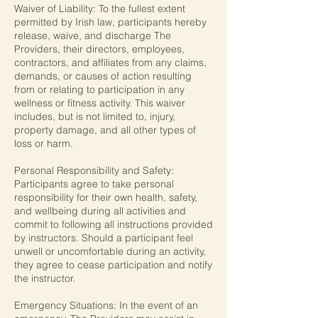
Waiver of Liability: To the fullest extent
permitted by Irish law, participants hereby
release, waive, and discharge The
Providers, their directors, employees,
contractors, and affiliates from any claims,
demands, or causes of action resulting
from or relating to participation in any
wellness or fitness activity. This waiver
includes, but is not limited to, injury,
property damage, and all other types of
loss or harm.
Personal Responsibility and Safety:
Participants agree to take personal
responsibility for their own health, safety,
and wellbeing during all activities and
commit to following all instructions provided
by instructors. Should a participant feel
unwell or uncomfortable during an activity,
they agree to cease participation and notify
the instructor.
Emergency Situations: In the event of an