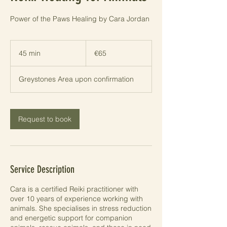
Power of the Paws Healing by Cara Jordan
65
euros
45 min
4
€65
5
m
Greystones Area upon confirmation
i
n
Request to book
Service Description
Cara is a certified Reiki practitioner with
over 10 years of experience working with
animals. She specialises in stress reduction
and energetic support for companion