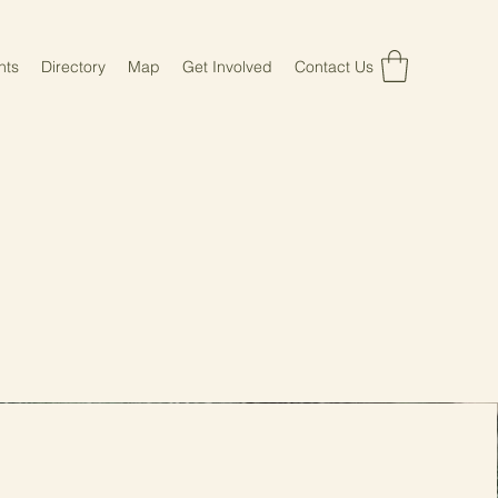
nts
Directory
Map
Get Involved
Contact Us