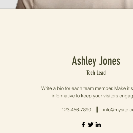
Ashley Jones
Tech Lead
Write a bio for each team member. Make it 
informative to keep your visitors enga
123-456-7890
info@mysite.