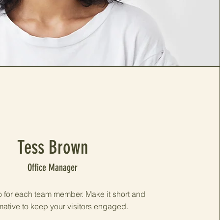
Tess Brown
Office Manager
o for each team member. Make it short and
mative to keep your visitors engaged.