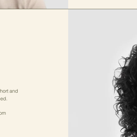
short and
ged.
com