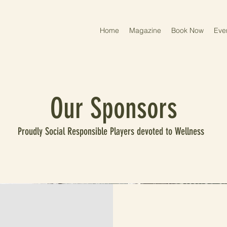
Home
Magazine
Book Now
Eve
Our Sponsors
Proudly Social Responsible Players devoted to Wellness