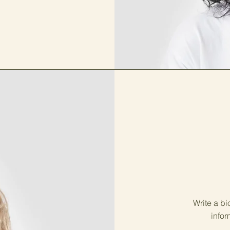
Write a bi
infor