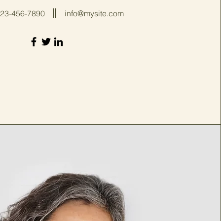
23-456-7890
info@mysite.com