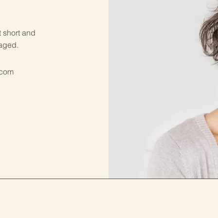
t short and
gaged.
.com