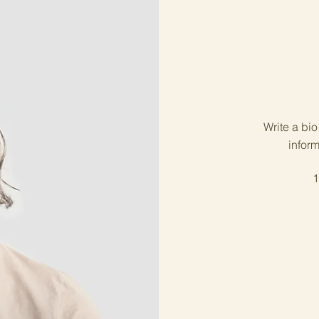
Write a bi
inform
1