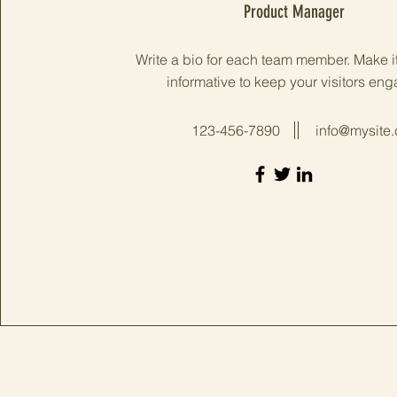
Product Manager
Write a bio for each team member. Make i
informative to keep your visitors en
123-456-7890
info@mysite