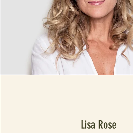
Lisa Rose