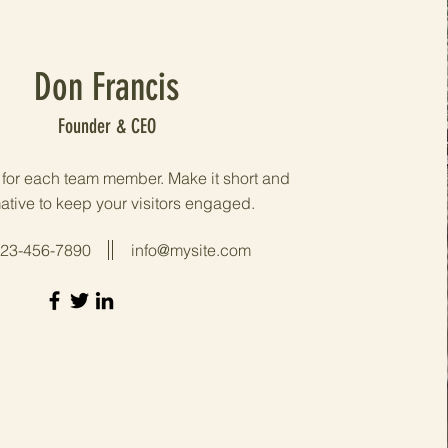
Don Francis
Founder & CEO
o for each team member. Make it short and
ative to keep your visitors engaged.
23-456-7890
info@mysite.com