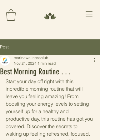
Post
marinawellnessclub
Nov 21, 2024
1 min read
Best Morning Routine . . .
Start your day off right with this 
incredible morning routine that will 
leave you feeling amazing! From 
boosting your energy levels to setting 
yourself up for a healthy and 
productive day, this routine has got you 
covered. Discover the secrets to 
waking up feeling refreshed, focused, 