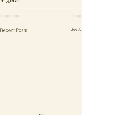
See All
Recent Posts