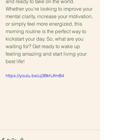
and ready to take on the world. 
Whether you're looking to improve your 
mental clarity, increase your motivation, 
or simply feel more energized, this 
morning routine is the perfect way to 
kickstart your day. So, what are you 
waiting for? Get ready to wake up 
feeling amazing and start living your 
best life!
https://youtu.be/uj3BkhJfmB4